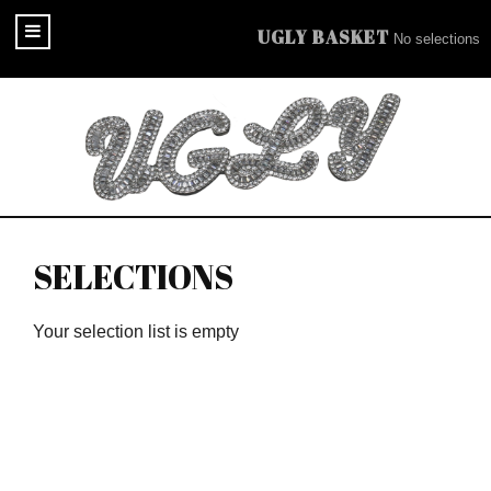
UGLY BASKET
No selections
SELECTIONS
Your selection list is empty