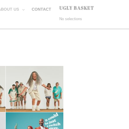
UGLY BASKET
ABOUT US
CONTACT
No selections