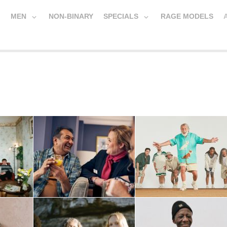
MEN
NON-BINARY
SPECIALS
RAGE MODELS