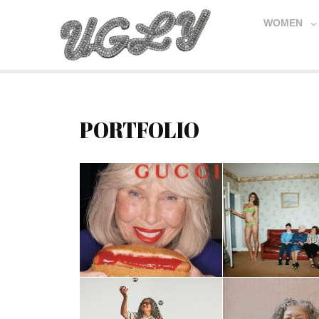
WOMEN
PORTFOLIO