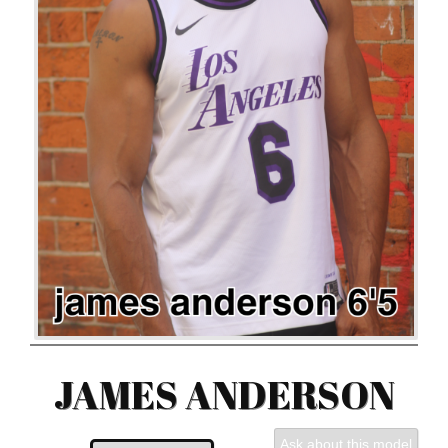
JAMES ANDERSON
Ask about this model