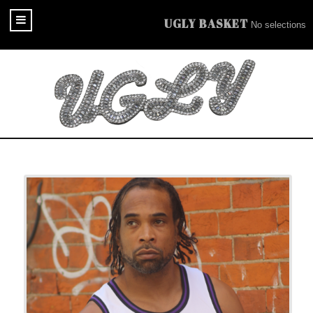
UGLY BASKET
No selections