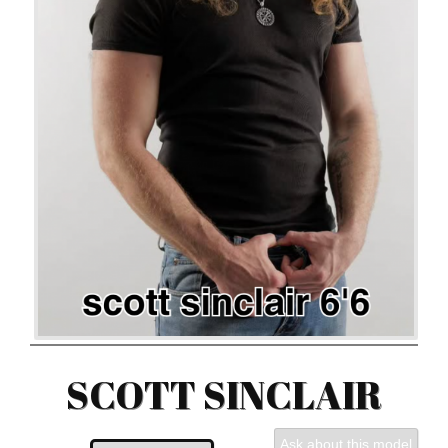
SCOTT SINCLAIR
Ask about this model