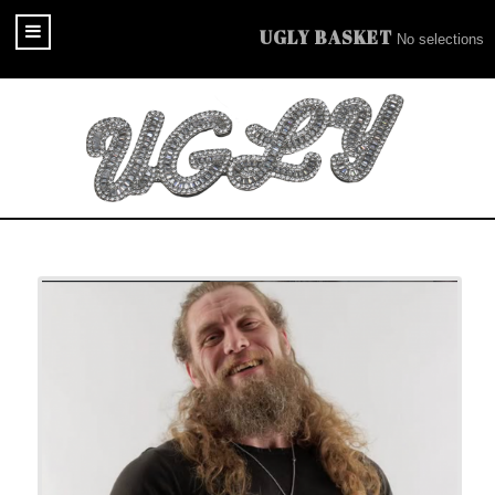
UGLY BASKET
No selections