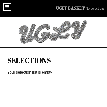
UGLY BASKET
No selections
SELECTIONS
Your selection list is empty