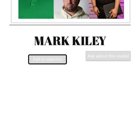
MARK KILEY
Ask about this model