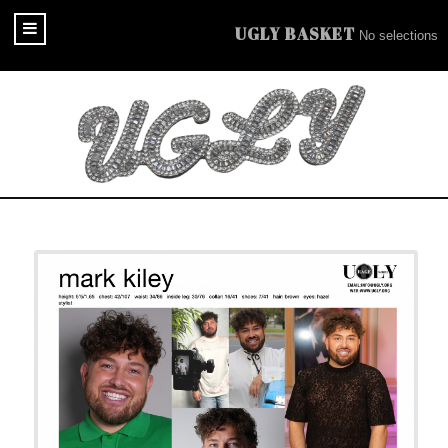
UGLY BASKET
No selections