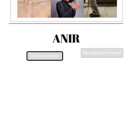
ANIR
Ask about this model