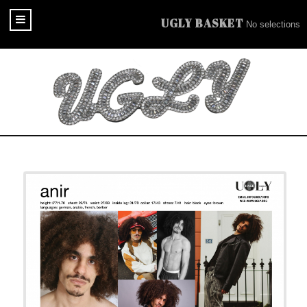
UGLY BASKET
No selections