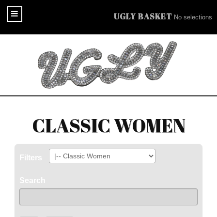
UGLY BASKET
No selections
CLASSIC WOMEN
Filters
Search