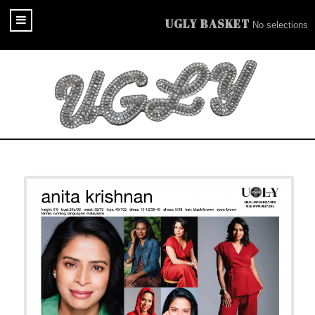
UGLY BASKET
No selections