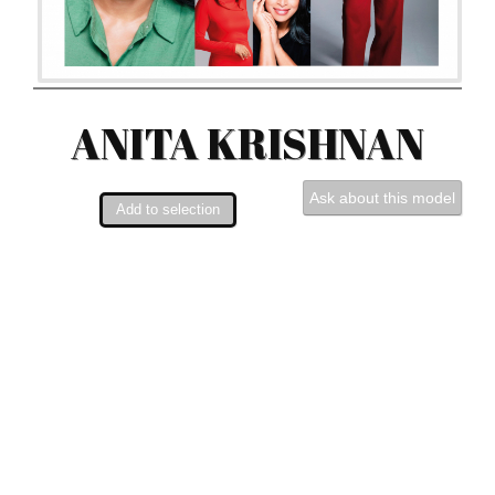
ANITA KRISHNAN
Ask about this model