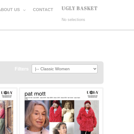
UGLY BASKET
ABOUT US
CONTACT
No selections
Filters