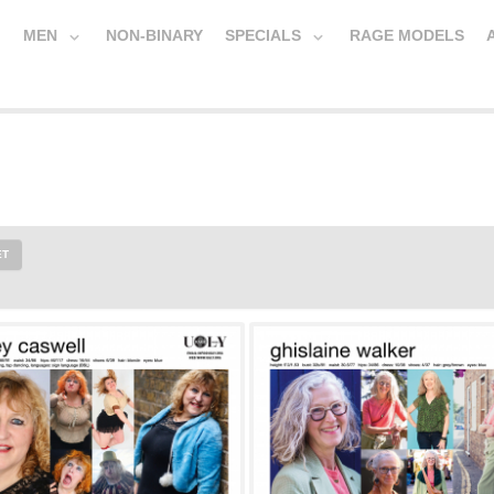
MEN
NON-BINARY
SPECIALS
RAGE MODELS