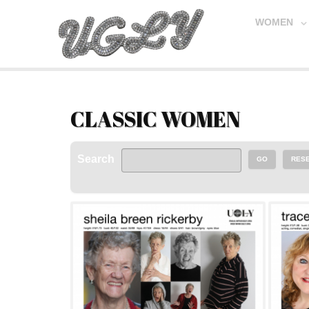
WOMEN
CLASSIC WOMEN
Search