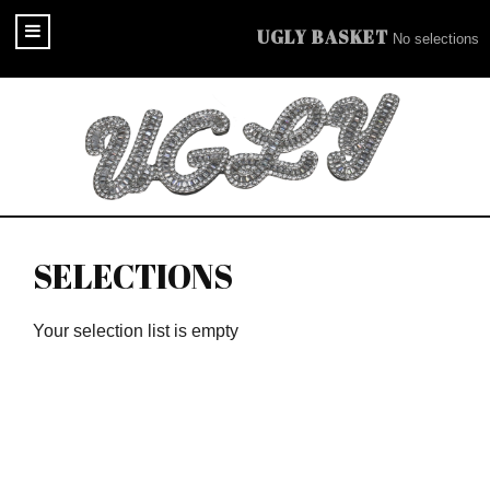
UGLY BASKET
No selections
SELECTIONS
Your selection list is empty