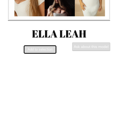
ELLA LEAH
Ask about this model