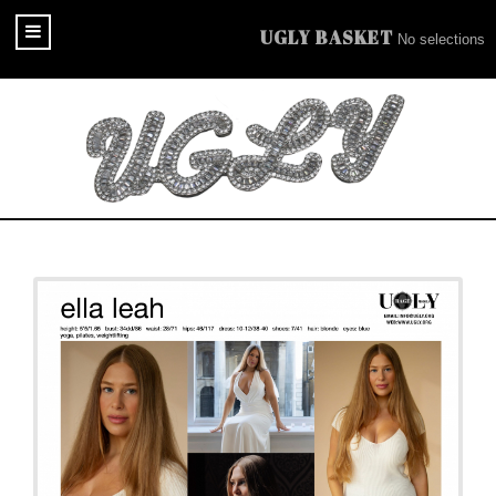
UGLY BASKET
No selections