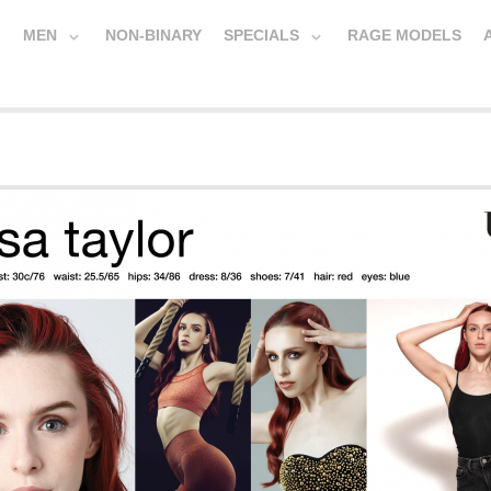
MEN
NON-BINARY
SPECIALS
RAGE MODELS