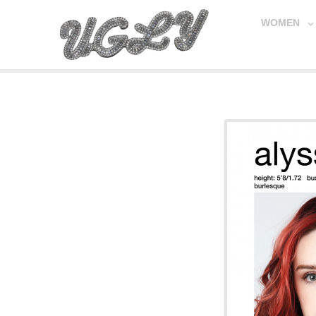
WOMEN