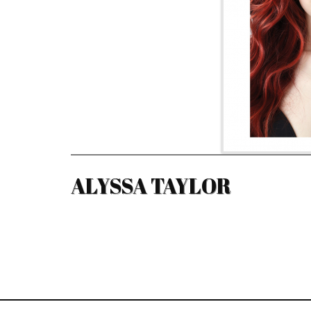
ALYSSA TAYLOR