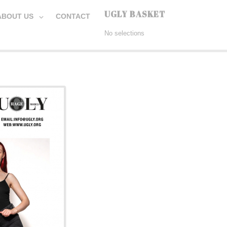
UGLY BASKET
ABOUT US
CONTACT
No selections