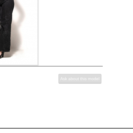
Ask about this model