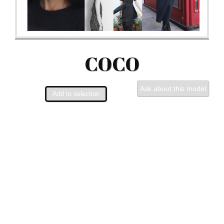
COCO
Ask about this model