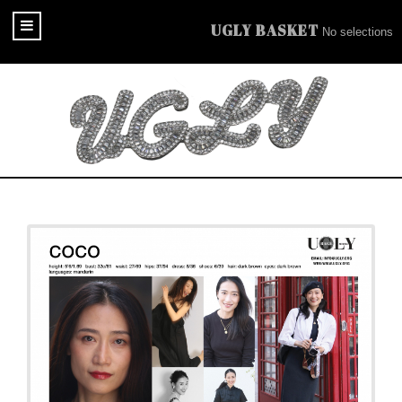
UGLY BASKET
No selections