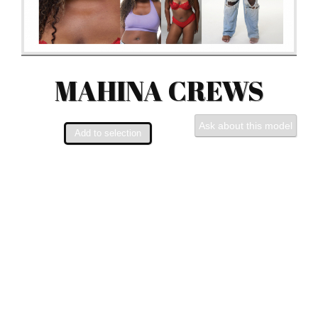
MAHINA CREWS
Ask about this model