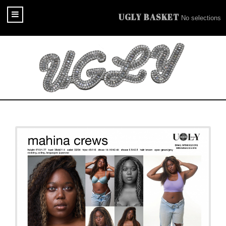
UGLY BASKET
No selections