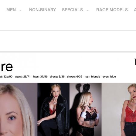
MEN
NON-BINARY
SPECIALS
RAGE MODELS