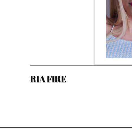
RIA FIRE