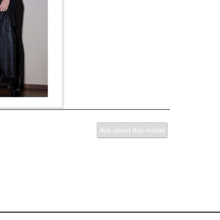
Ask about this model