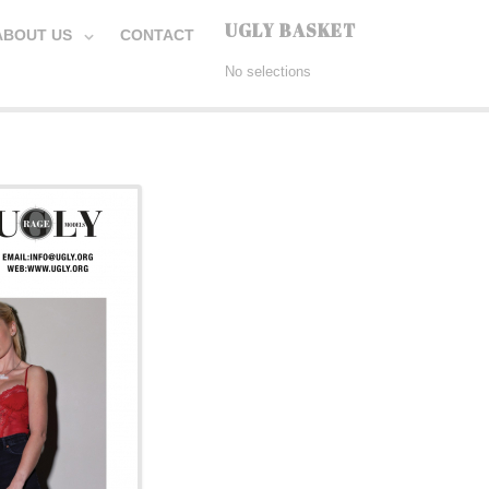
UGLY BASKET
ABOUT US
CONTACT
No selections