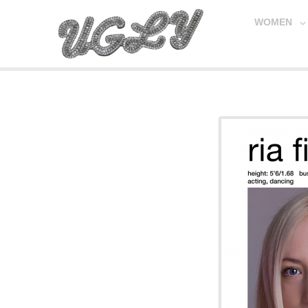
WOMEN