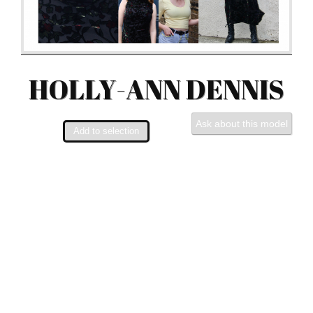
HOLLY-ANN DENNIS
Ask about this model