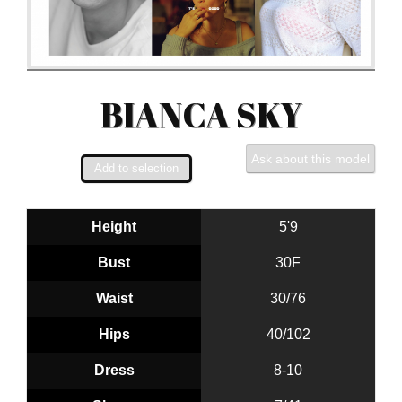
BIANCA SKY
Ask about this model
Height
5'9
Bust
30F
Waist
30/76
Hips
40/102
Dress
8-10