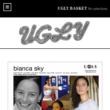
UGLY BASKET
No selections