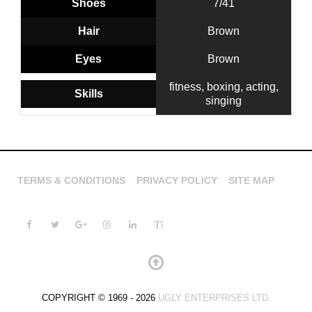
Shoes
7/41
Hair
Brown
Eyes
Brown
fitness, boxing, acting,
Skills
singing
TERMS & CONDITIONS
PRIVACY POLICY
SITE MAP
COPYRIGHT © 1969 - 2026
UGLY ENTERPRISES LTD.