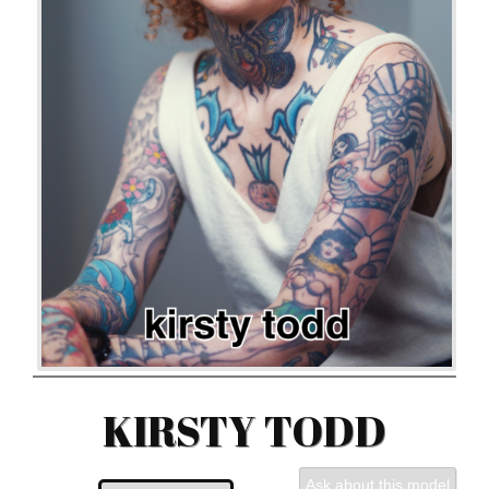
KIRSTY TODD
Ask about this model