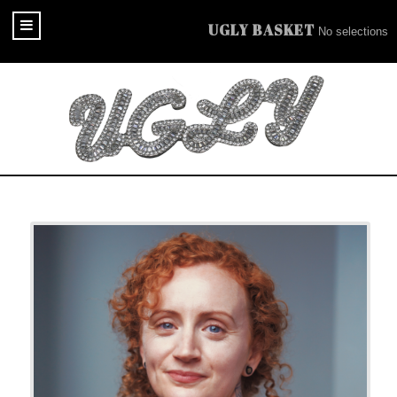
UGLY BASKET
No selections