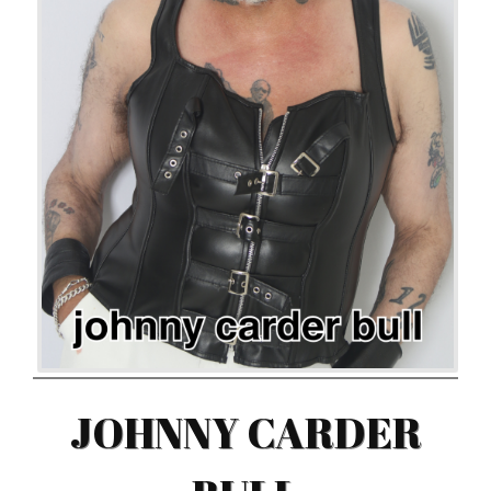
JOHNNY CARDER