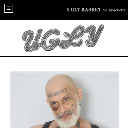
UGLY BASKET
No selections