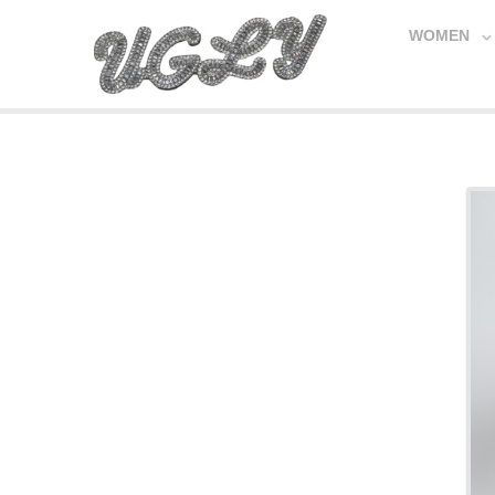
WOMEN