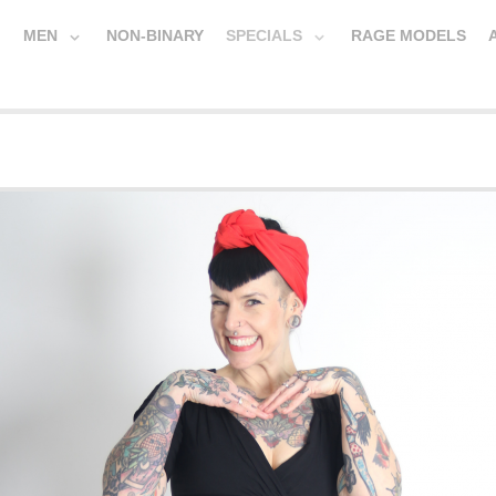
MEN
NON-BINARY
SPECIALS
RAGE MODELS