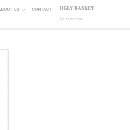
UGLY BASKET
ABOUT US
CONTACT
No selections