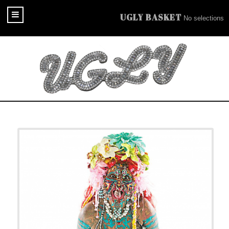
UGLY BASKET
No selections