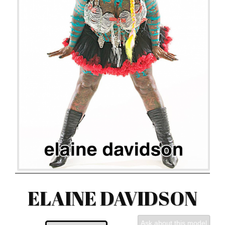
ELAINE DAVIDSON
Ask about this model