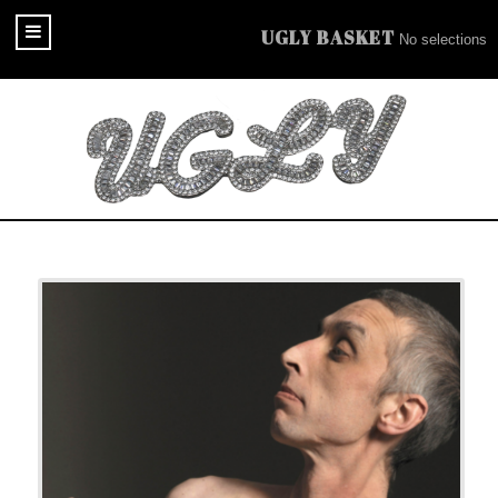
UGLY BASKET
No selections