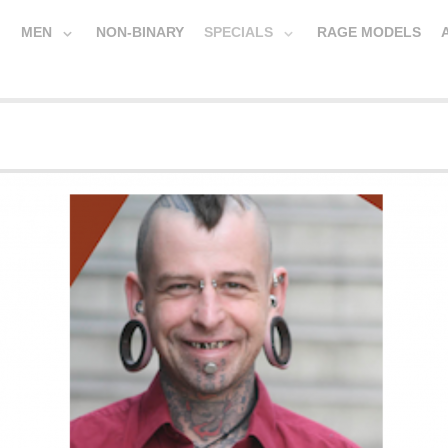
MEN
NON-BINARY
SPECIALS
RAGE MODELS