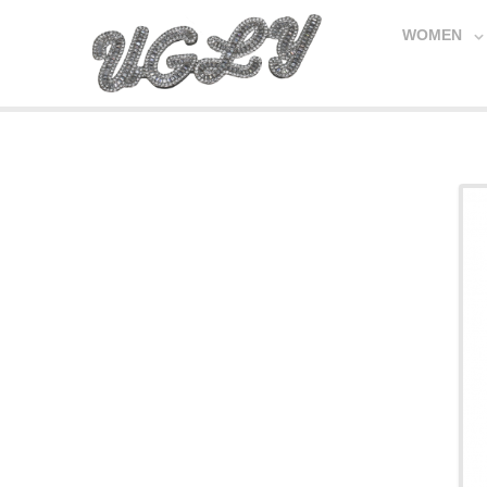
WOMEN