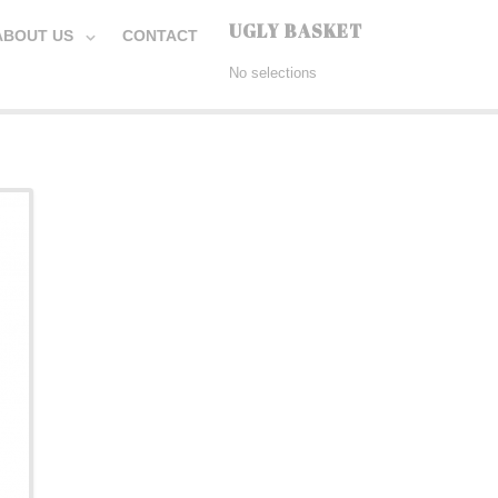
UGLY BASKET
ABOUT US
CONTACT
No selections