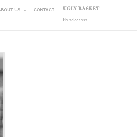
UGLY BASKET
ABOUT US
CONTACT
No selections