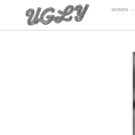
WOMEN