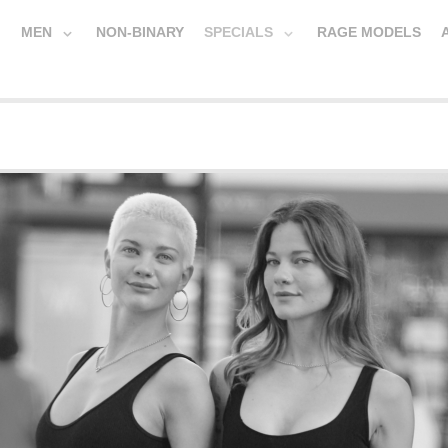
MEN
NON-BINARY
SPECIALS
RAGE MODELS