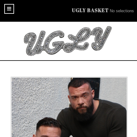
UGLY BASKET
No selections