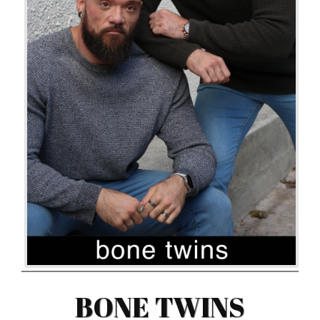
BONE TWINS