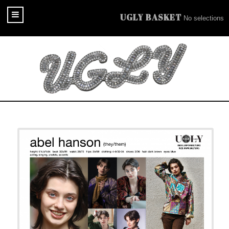
UGLY BASKET
No selections