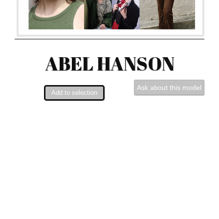
ABEL HANSON
Ask about this model