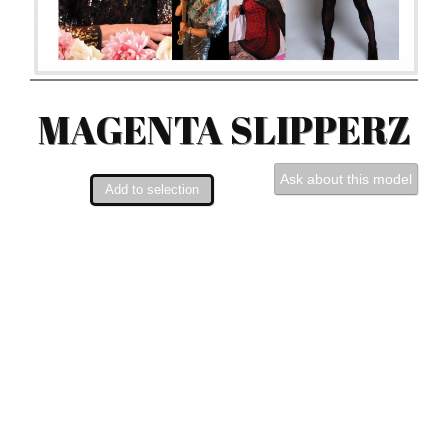
MAGENTA SLIPPERZ
Ask about this model