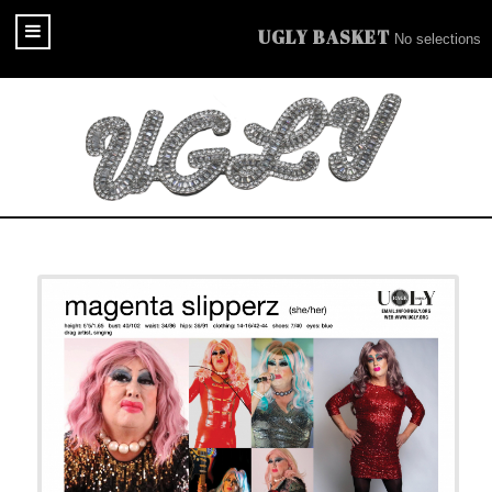
UGLY BASKET
No selections