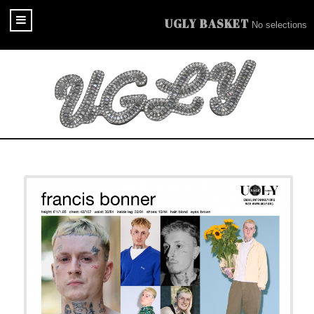
UGLY BASKET
No selections