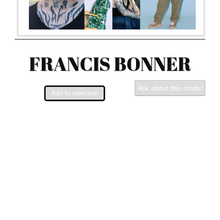
FRANCIS BONNER
Ask about this model