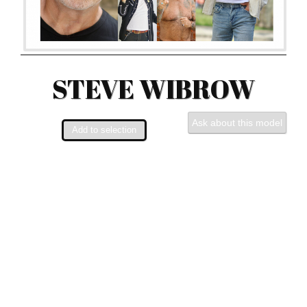
STEVE WIBROW
Ask about this model