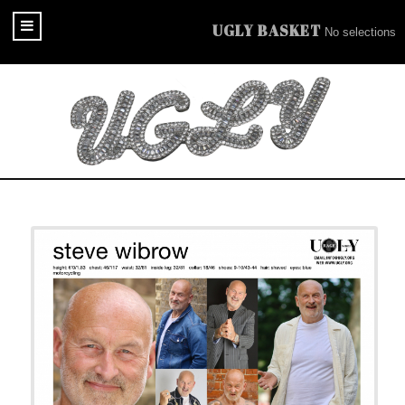
UGLY BASKET
No selections