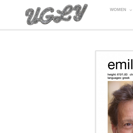
WOMEN