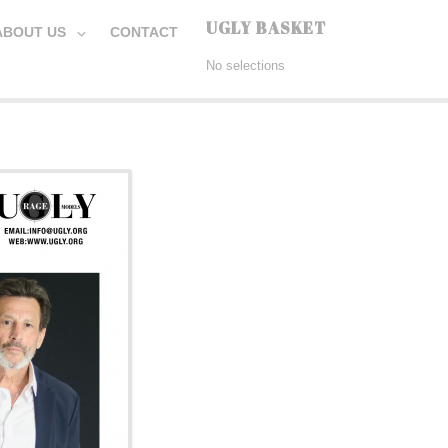
UGLY BASKET
ABOUT US
CONTACT
No selections