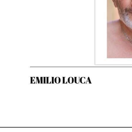
EMILIO LOUCA