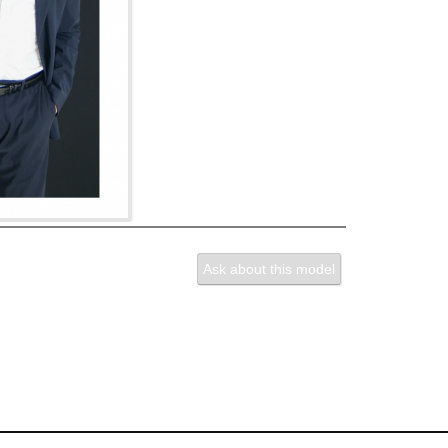
Ask about this model