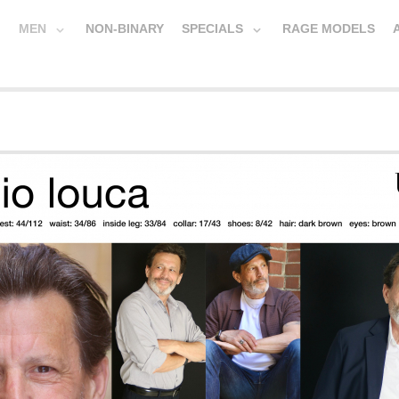
MEN
NON-BINARY
SPECIALS
RAGE MODELS