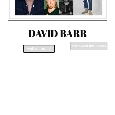
DAVID BARR
Ask about this model