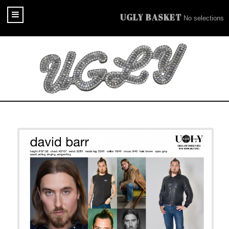
UGLY BASKET
No selections