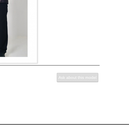
Ask about this model