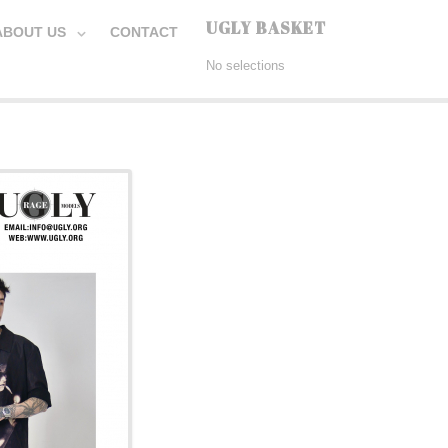
UGLY BASKET
ABOUT US
CONTACT
No selections