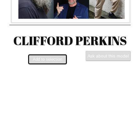
CLIFFORD PERKINS
Ask about this model