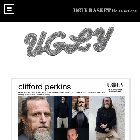
UGLY BASKET
No selections