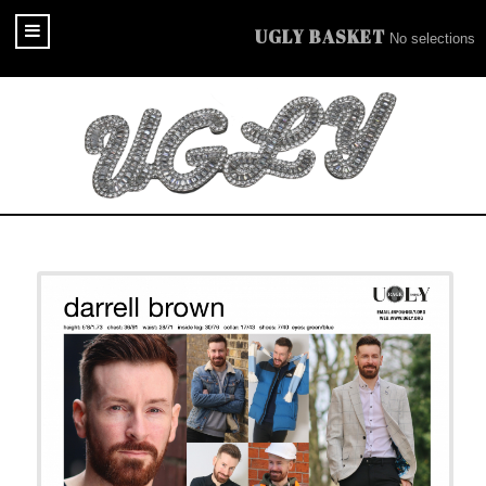
UGLY BASKET
No selections