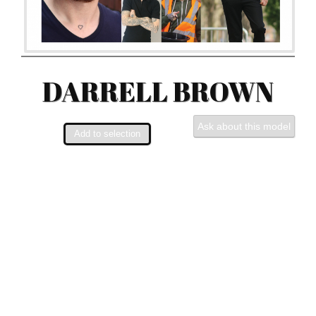
DARRELL BROWN
Ask about this model