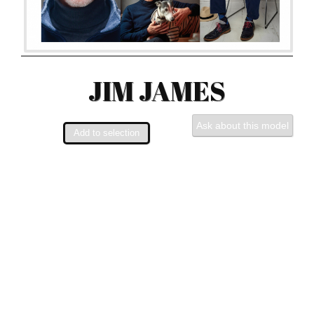
JIM JAMES
Ask about this model