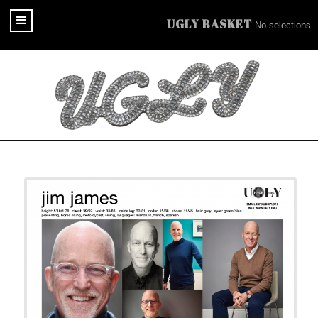
UGLY BASKET
No selections