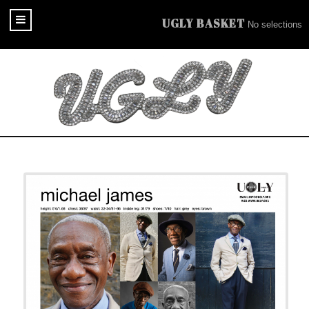
UGLY BASKET
No selections