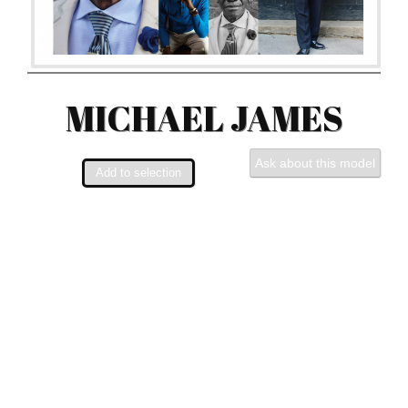
MICHAEL JAMES
Ask about this model