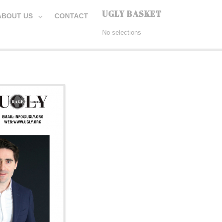
UGLY BASKET
ABOUT US
CONTACT
No selections