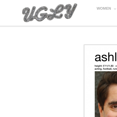
WOMEN