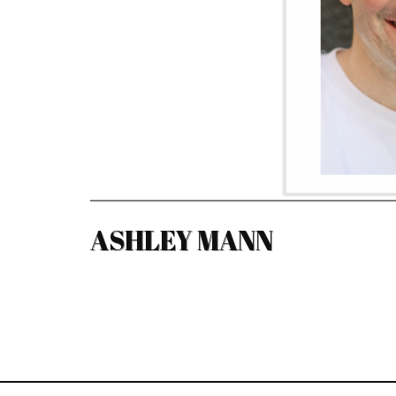
ASHLEY MANN