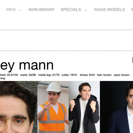
MEN
NON-BINARY
SPECIALS
RAGE MODELS