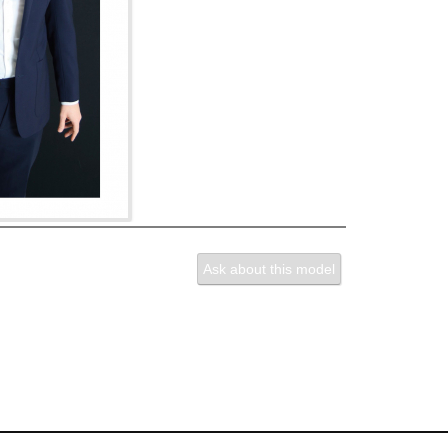
Ask about this model