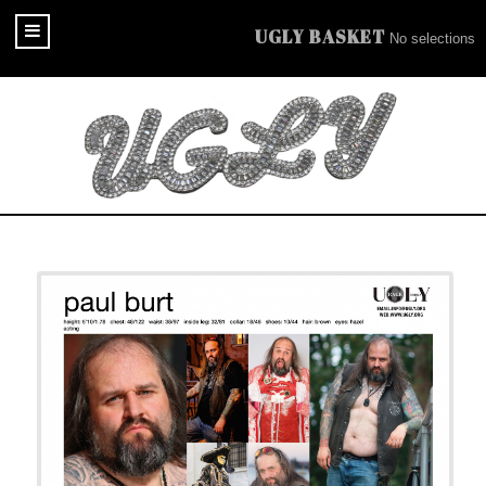
UGLY BASKET
No selections