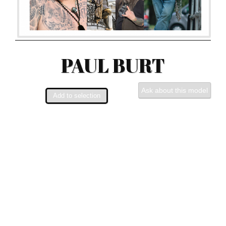
PAUL BURT
Ask about this model