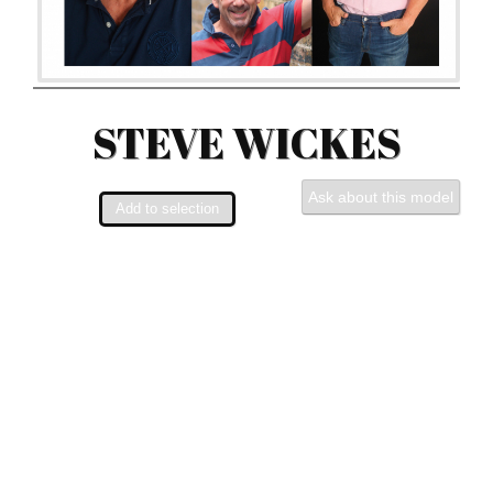
STEVE WICKES
Ask about this model