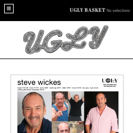
UGLY BASKET
No selections