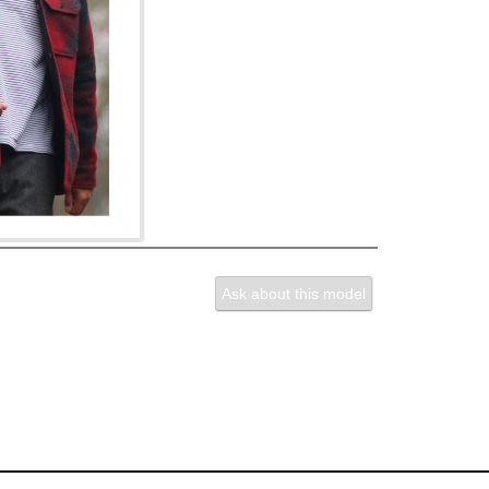
Ask about this model