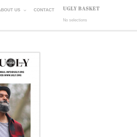
UGLY BASKET
ABOUT US
CONTACT
No selections