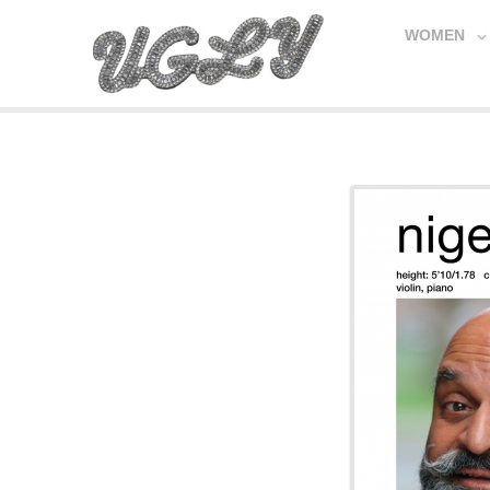
WOMEN