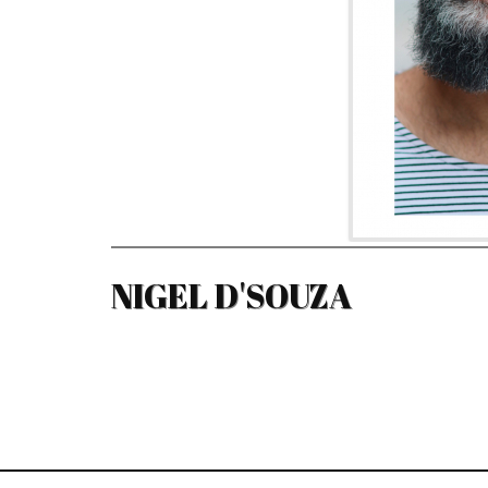
NIGEL D'SOUZA