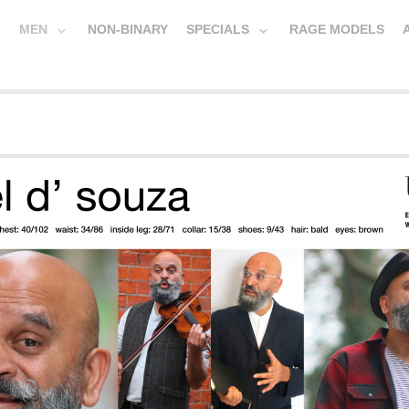
MEN
NON-BINARY
SPECIALS
RAGE MODELS