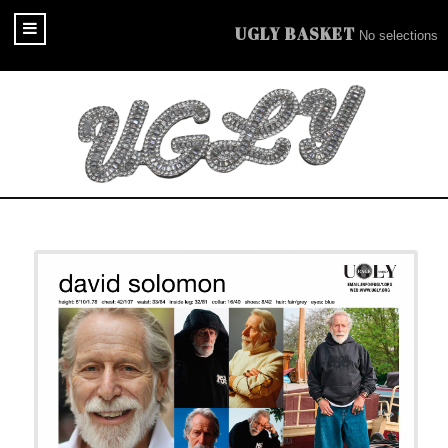
UGLY BASKET
No selections