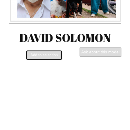
DAVID SOLOMON
Ask about this model