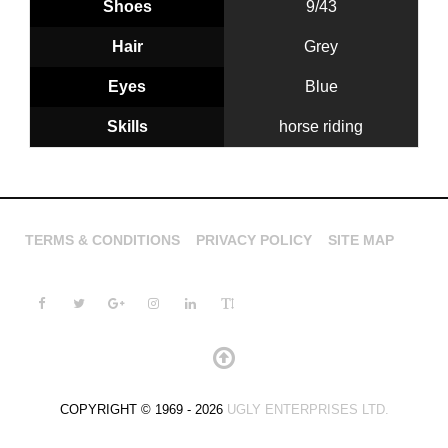
Shoes
9/43
Hair
Grey
Eyes
Blue
Skills
horse riding
TERMS & CONDITIONS
PRIVACY POLICY
SITE MAP
COPYRIGHT © 1969 - 2026
UGLY ENTERPRISES LTD.