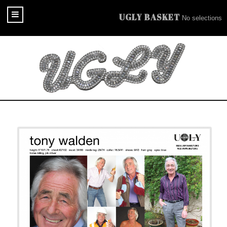
UGLY BASKET
No selections