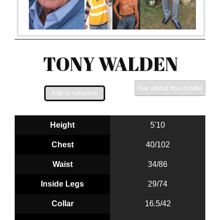
TONY WALDEN
Ask about this model
Height
5'10
Chest
40/102
Waist
34/86
Inside Legs
29/74
Collar
16.5/42