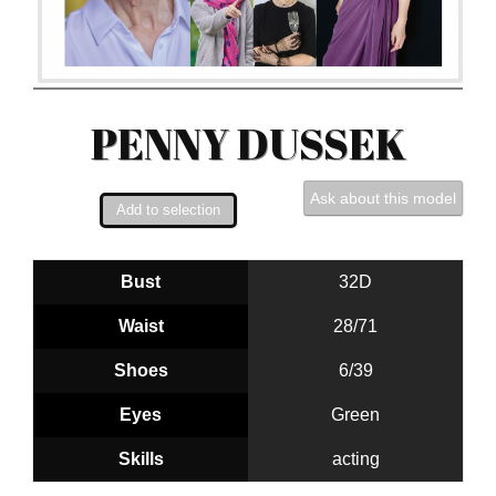
PENNY DUSSEK
Ask about this model
Bust
32D
Waist
28/71
Shoes
6/39
Eyes
Green
Skills
acting