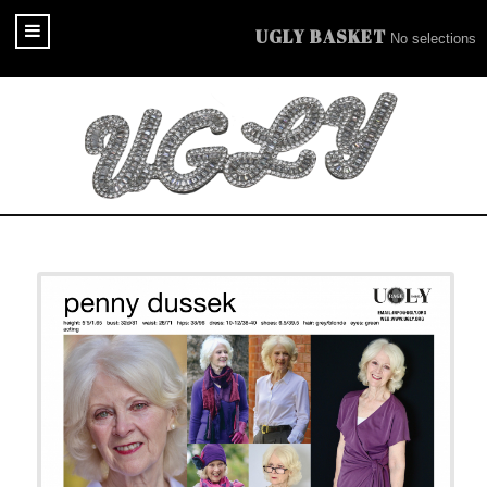
UGLY BASKET
No selections