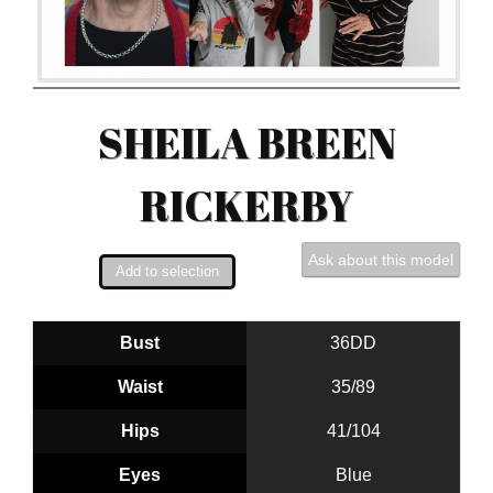
SHEILA BREEN
RICKERBY
Ask about this model
Bust
36DD
Waist
35/89
Hips
41/104
Eyes
Blue