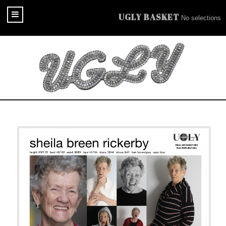
UGLY BASKET
No selections