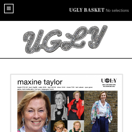
UGLY BASKET
No selections