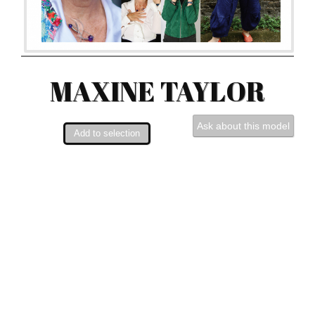
MAXINE TAYLOR
Ask about this model