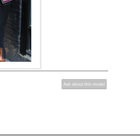
Ask about this model