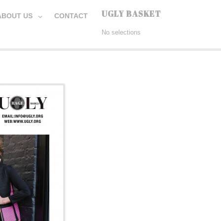
UGLY BASKET
ABOUT US
CONTACT
No selections