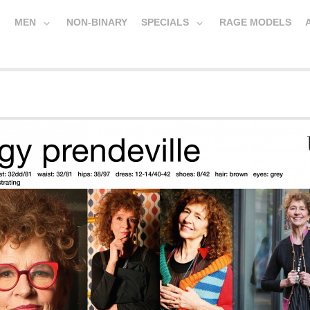
MEN
NON-BINARY
SPECIALS
RAGE MODELS