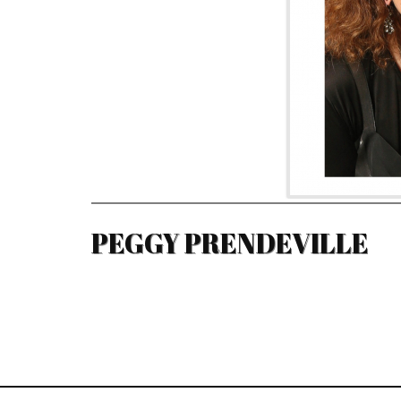
PEGGY PRENDEVILLE