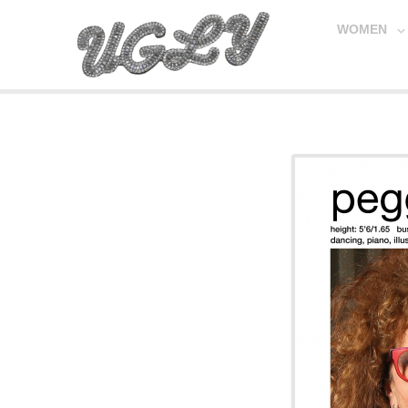
WOMEN