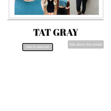
TAT GRAY
Ask about this model