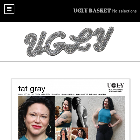
UGLY BASKET
No selections