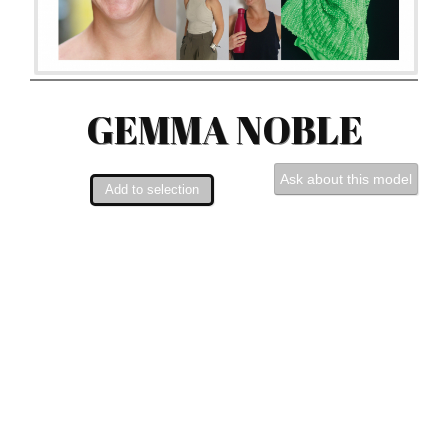
GEMMA NOBLE
Ask about this model