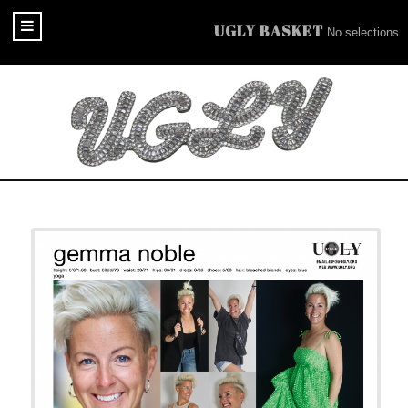
UGLY BASKET
No selections