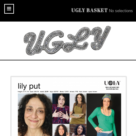
UGLY BASKET
No selections