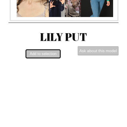
LILY PUT
Ask about this model